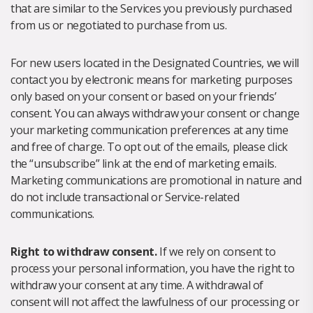
that are similar to the Services you previously purchased
from us or negotiated to purchase from us.
For new users located in the Designated Countries, we will
contact you by electronic means for marketing purposes
only based on your consent or based on your friends’
consent. You can always withdraw your consent or change
your marketing communication preferences at any time
and free of charge. To opt out of the emails, please click
the “unsubscribe” link at the end of marketing emails.
Marketing communications are promotional in nature and
do not include transactional or Service-related
communications.
Right to withdraw consent.
If we rely on consent to
process your personal information, you have the right to
withdraw your consent at any time. A withdrawal of
consent will not affect the lawfulness of our processing or