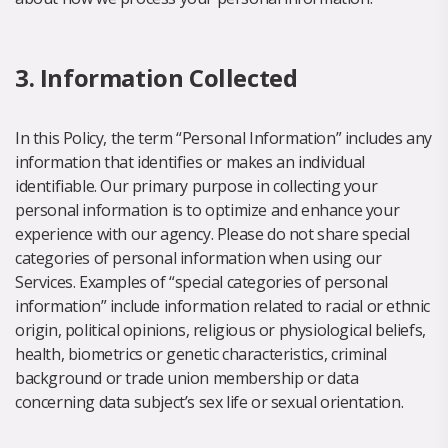
3. Information Collected
In this Policy, the term “Personal Information” includes any
information that identifies or makes an individual
identifiable. Our primary purpose in collecting your
personal information is to optimize and enhance your
experience with our agency. Please do not share special
categories of personal information when using our
Services. Examples of “special categories of personal
information” include information related to racial or ethnic
origin, political opinions, religious or physiological beliefs,
health, biometrics or genetic characteristics, criminal
background or trade union membership or data
concerning data subject’s sex life or sexual orientation.