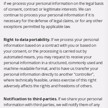
if we process your personal information on the legal basis
of consent, contract or legitimate interests. We can
continue to process your personal information if it is
necessary for the defense of legal claims, or for any other
exceptions permitted by applicable law.
Right to data portability.
If we process your personal
information based on a contract with you or based on
your consent, or the processing is carried out by
automated means, you may request to receive your
personal information in a structured, commonly used and
machine-readable format, and to have us transfer your
personal information directly to another “controller”,
where technically feasible, unless exercise of this right
adversely affects the rights and freedoms of others.
Notification to third-parties.
If we share your personal
information with third parties, we will notify them of any