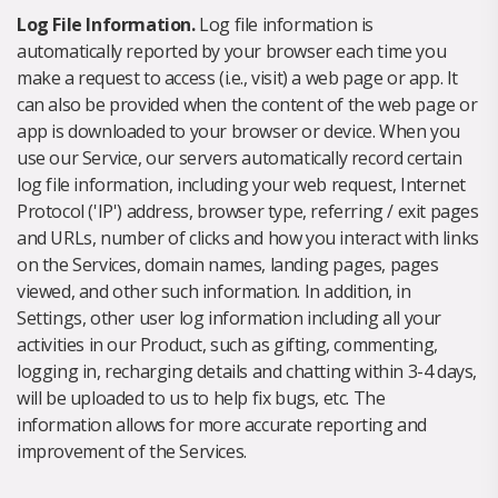
Log File Information.
Log file information is
automatically reported by your browser each time you
make a request to access (i.e., visit) a web page or app. It
can also be provided when the content of the web page or
app is downloaded to your browser or device. When you
use our Service, our servers automatically record certain
log file information, including your web request, Internet
Protocol ('IP') address, browser type, referring / exit pages
and URLs, number of clicks and how you interact with links
on the Services, domain names, landing pages, pages
viewed, and other such information. In addition, in
Settings, other user log information including all your
activities in our Product, such as gifting, commenting,
logging in, recharging details and chatting within 3-4 days,
will be uploaded to us to help fix bugs, etc. The
information allows for more accurate reporting and
improvement of the Services.