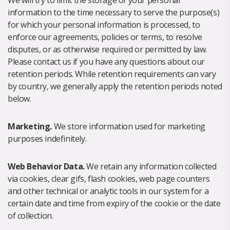
We will try to limit the storage of your personal
information to the time necessary to serve the purpose(s)
for which your personal information is processed, to
enforce our agreements, policies or terms, to resolve
disputes, or as otherwise required or permitted by law.
Please contact us if you have any questions about our
retention periods. While retention requirements can vary
by country, we generally apply the retention periods noted
below.
Marketing.
We store information used for marketing
purposes indefinitely.
Web Behavior Data.
We retain any information collected
via cookies, clear gifs, flash cookies, web page counters
and other technical or analytic tools in our system for a
certain date and time from expiry of the cookie or the date
of collection.