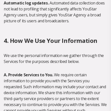
Automatic log updates.
Automated data collection does
not lead to profiling that significantly affects YouStar
Agency users, but simply gives YouStar Agency a broad
picture of its users and broadcasters.
4. How We Use Your Information
We use the personal information we gather through the
Services for the purposes described below.
A. Provide Services to You.
We require certain
information to provide you with the Services you
requested. Such information may include your contact and
device information. We share this information with our
third-party service providers or partners to the extent
necessary to continue to provide you with the Services. We
cannot provide you with Services without such