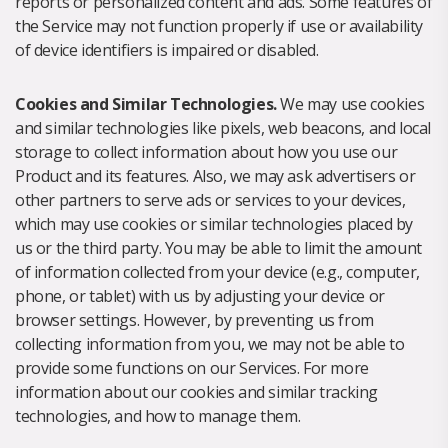
reports or personalized content and ads. Some features of
the Service may not function properly if use or availability
of device identifiers is impaired or disabled.
Cookies and Similar Technologies.
We may use cookies
and similar technologies like pixels, web beacons, and local
storage to collect information about how you use our
Product and its features. Also, we may ask advertisers or
other partners to serve ads or services to your devices,
which may use cookies or similar technologies placed by
us or the third party. You may be able to limit the amount
of information collected from your device (e.g., computer,
phone, or tablet) with us by adjusting your device or
browser settings. However, by preventing us from
collecting information from you, we may not be able to
provide some functions on our Services. For more
information about our cookies and similar tracking
technologies, and how to manage them.