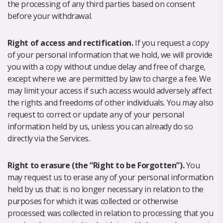
the processing of any third parties based on consent
before your withdrawal.
Right of access and rectification.
If you request a copy
of your personal information that we hold, we will provide
you with a copy without undue delay and free of charge,
except where we are permitted by law to charge a fee. We
may limit your access if such access would adversely affect
the rights and freedoms of other individuals. You may also
request to correct or update any of your personal
information held by us, unless you can already do so
directly via the Services.
Right to erasure (the “Right to be Forgotten”).
You
may request us to erase any of your personal information
held by us that: is no longer necessary in relation to the
purposes for which it was collected or otherwise
processed; was collected in relation to processing that you