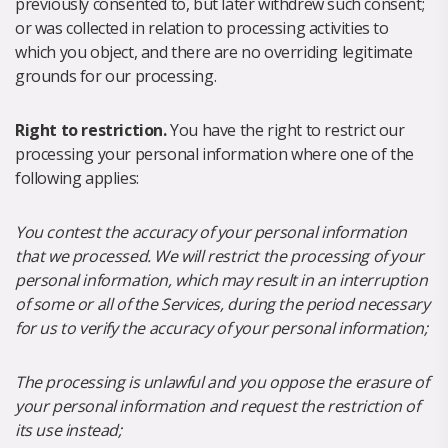
previously consented to, but later withdrew such consent;
or was collected in relation to processing activities to
which you object, and there are no overriding legitimate
grounds for our processing.
Right to restriction.
You have the right to restrict our
processing your personal information where one of the
following applies:
You contest the accuracy of your personal information
that we processed. We will restrict the processing of your
personal information, which may result in an interruption
of some or all of the Services, during the period necessary
for us to verify the accuracy of your personal information;
The processing is unlawful and you oppose the erasure of
your personal information and request the restriction of
its use instead;