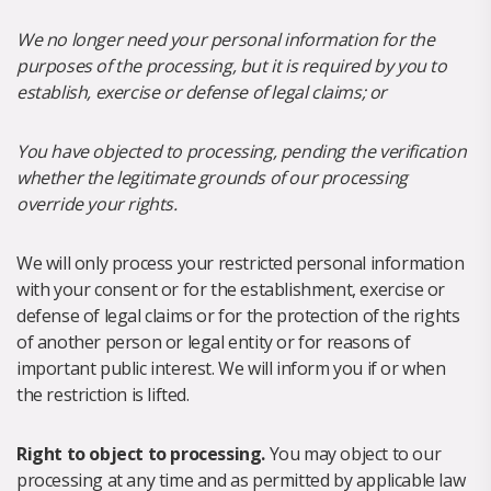
We no longer need your personal information for the
purposes of the processing, but it is required by you to
establish, exercise or defense of legal claims; or
You have objected to processing, pending the verification
whether the legitimate grounds of our processing
override your rights.
We will only process your restricted personal information
with your consent or for the establishment, exercise or
defense of legal claims or for the protection of the rights
of another person or legal entity or for reasons of
important public interest. We will inform you if or when
the restriction is lifted.
Right to object to processing.
You may object to our
processing at any time and as permitted by applicable law