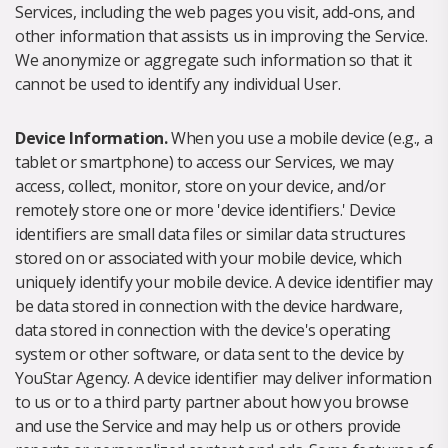
Services, including the web pages you visit, add-ons, and
other information that assists us in improving the Service.
We anonymize or aggregate such information so that it
cannot be used to identify any individual User.
Device Information.
When you use a mobile device (e.g., a
tablet or smartphone) to access our Services, we may
access, collect, monitor, store on your device, and/or
remotely store one or more 'device identifiers.' Device
identifiers are small data files or similar data structures
stored on or associated with your mobile device, which
uniquely identify your mobile device. A device identifier may
be data stored in connection with the device hardware,
data stored in connection with the device's operating
system or other software, or data sent to the device by
YouStar Agency. A device identifier may deliver information
to us or to a third party partner about how you browse
and use the Service and may help us or others provide