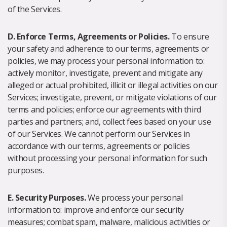
of the Services.
D. Enforce Terms, Agreements or Policies.
To ensure
your safety and adherence to our terms, agreements or
policies, we may process your personal information to:
actively monitor, investigate, prevent and mitigate any
alleged or actual prohibited, illicit or illegal activities on our
Services; investigate, prevent, or mitigate violations of our
terms and policies; enforce our agreements with third
parties and partners; and, collect fees based on your use
of our Services. We cannot perform our Services in
accordance with our terms, agreements or policies
without processing your personal information for such
purposes.
E. Security Purposes.
We process your personal
information to: improve and enforce our security
measures; combat spam, malware, malicious activities or