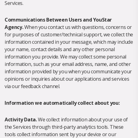
Services.
Communications Between Users and YouStar
Agency.
When you contact us with questions, concerns or
for purposes of customer/technical support, we collect the
information contained in your message, which may include
your name, contact details and any other personal
information you provide. We may collect some personal
information, such as your email address, name, and other
information provided by you when you communicate your
opinions or inquiries about our applications and services
via our feedback channel.
Information we automatically collect about you:
Activity Data.
We collect information about your use of
the Services through third-party analytics tools. These
tools collect information sent by your device or our