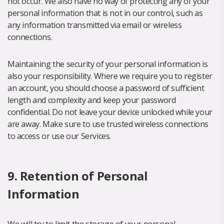
not occur. We also have no way of protecting any of your
personal information that is not in our control, such as
any information transmitted via email or wireless
connections.
Maintaining the security of your personal information is
also your responsibility. Where we require you to register
an account, you should choose a password of sufficient
length and complexity and keep your password
confidential. Do not leave your device unlocked while your
are away. Make sure to use trusted wireless connections
to access or use our Services.
9. Retention of Personal
Information