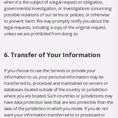
when it is the subject of a legal request or obligation,
governmental investigation, or investigations concerning
possible violations of our terms or policies, or otherwise
to prevent harm. We may promptly notify you about the
legal requests, including a copy of the original request,
unless we are prohibited from doing so.
6. Transfer of Your Information
If you choose to use the Services or provide your
information to us, your personal information may be
transferred to, processed and maintained on servers or
databases located outside of the country or jurisdiction
where you are located. Such countries or jurisdictions may
have data protection laws that are less protective than the
laws of the jurisdiction in which you reside. If you do not
want your information transferred to or processed or