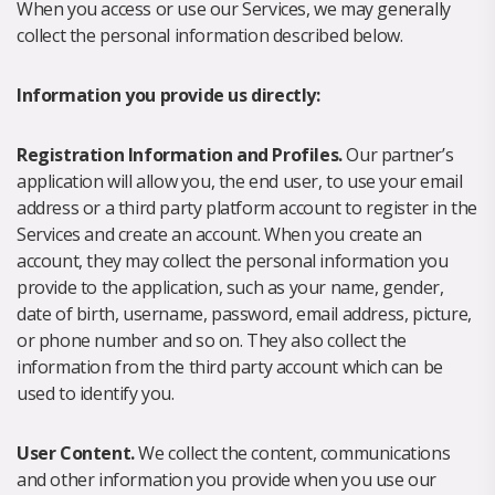
When you access or use our Services, we may generally
collect the personal information described below.
Information you provide us directly:
Registration Information and Profiles.
Our partner’s
application will allow you, the end user, to use your email
address or a third party platform account to register in the
Services and create an account. When you create an
account, they may collect the personal information you
provide to the application, such as your name, gender,
date of birth, username, password, email address, picture,
or phone number and so on. They also collect the
information from the third party account which can be
used to identify you.
User Content.
We collect the content, communications
and other information you provide when you use our