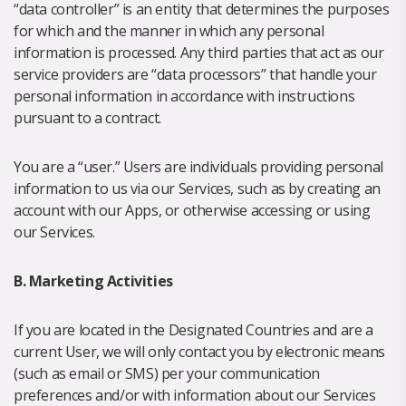
“data controller” is an entity that determines the purposes
for which and the manner in which any personal
information is processed. Any third parties that act as our
service providers are “data processors” that handle your
personal information in accordance with instructions
pursuant to a contract.
You are a “user.” Users are individuals providing personal
information to us via our Services, such as by creating an
account with our Apps, or otherwise accessing or using
our Services.
B. Marketing Activities
If you are located in the Designated Countries and are a
current User, we will only contact you by electronic means
(such as email or SMS) per your communication
preferences and/or with information about our Services