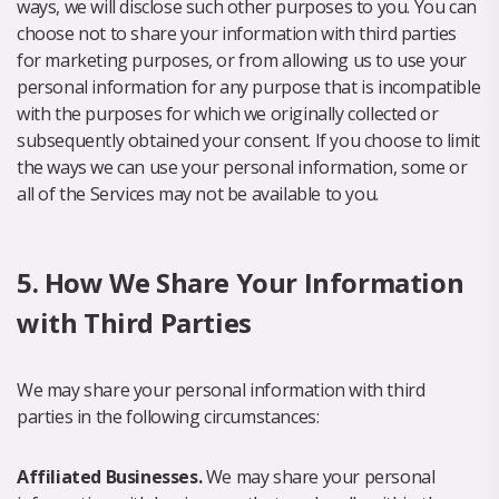
ways, we will disclose such other purposes to you. You can
choose not to share your information with third parties
for marketing purposes, or from allowing us to use your
personal information for any purpose that is incompatible
with the purposes for which we originally collected or
subsequently obtained your consent. If you choose to limit
the ways we can use your personal information, some or
all of the Services may not be available to you.
5. How We Share Your Information
with Third Parties
We may share your personal information with third
parties in the following circumstances:
Affiliated Businesses.
We may share your personal