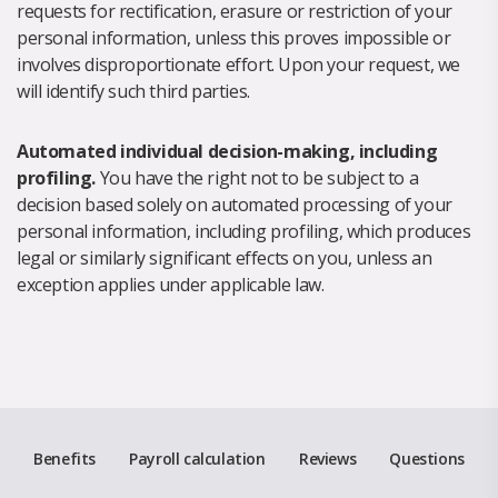
requests for rectification, erasure or restriction of your
personal information, unless this proves impossible or
involves disproportionate effort. Upon your request, we
will identify such third parties.
Automated individual decision-making, including
profiling.
You have the right not to be subject to a
decision based solely on automated processing of your
personal information, including profiling, which produces
legal or similarly significant effects on you, unless an
exception applies under applicable law.
Benefits
Payroll calculation
Reviews
Questions