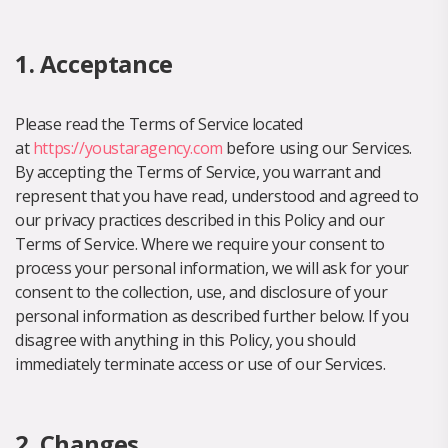
1. Acceptance
Please read the Terms of Service located
at
https://youstaragency.com
before using our Services.
By accepting the Terms of Service, you warrant and
represent that you have read, understood and agreed to
our privacy practices described in this Policy and our
Terms of Service. Where we require your consent to
process your personal information, we will ask for your
consent to the collection, use, and disclosure of your
personal information as described further below. If you
disagree with anything in this Policy, you should
immediately terminate access or use of our Services.
2. Changes