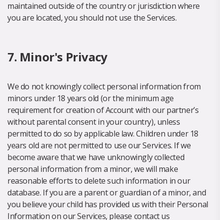
maintained outside of the country or jurisdiction where
you are located, you should not use the Services.
7. Minor's Privacy
We do not knowingly collect personal information from
minors under 18 years old (or the minimum age
requirement for creation of Account with our partner’s
without parental consent in your country), unless
permitted to do so by applicable law. Children under 18
years old are not permitted to use our Services. If we
become aware that we have unknowingly collected
personal information from a minor, we will make
reasonable efforts to delete such information in our
database. If you are a parent or guardian of a minor, and
you believe your child has provided us with their Personal
Information on our Services, please contact us