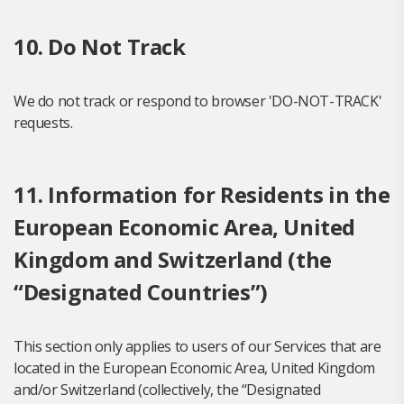
10. Do Not Track
We do not track or respond to browser 'DO-NOT-TRACK'
requests.
11. Information for Residents in the
European Economic Area, United
Kingdom and Switzerland (the
“Designated Countries”)
This section only applies to users of our Services that are
located in the European Economic Area, United Kingdom
and/or Switzerland (collectively, the “Designated