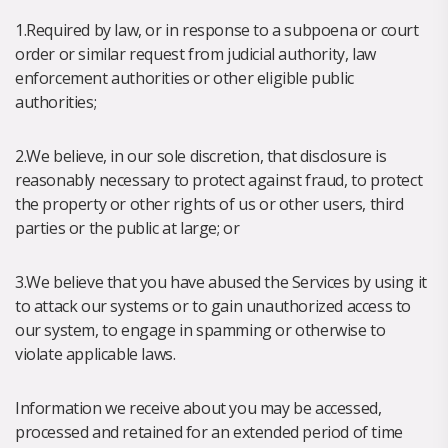
1.Required by law, or in response to a subpoena or court
order or similar request from judicial authority, law
enforcement authorities or other eligible public
authorities;
2.We believe, in our sole discretion, that disclosure is
reasonably necessary to protect against fraud, to protect
the property or other rights of us or other users, third
parties or the public at large; or
3.We believe that you have abused the Services by using it
to attack our systems or to gain unauthorized access to
our system, to engage in spamming or otherwise to
violate applicable laws.
Information we receive about you may be accessed,
processed and retained for an extended period of time