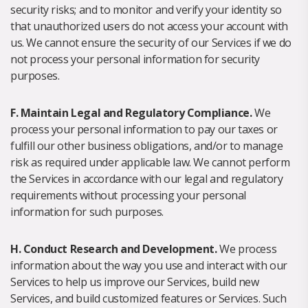
security risks; and to monitor and verify your identity so
that unauthorized users do not access your account with
us. We cannot ensure the security of our Services if we do
not process your personal information for security
purposes.
F. Maintain Legal and Regulatory Compliance.
We
process your personal information to pay our taxes or
fulfill our other business obligations, and/or to manage
risk as required under applicable law. We cannot perform
the Services in accordance with our legal and regulatory
requirements without processing your personal
information for such purposes.
H. Conduct Research and Development.
We process
information about the way you use and interact with our
Services to help us improve our Services, build new
Services, and build customized features or Services. Such