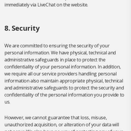
immediately via LiveChat on the website.
8. Security
We are committed to ensuring the security of your
personal information. We have physical, technical and
administrative safeguards in place to protect the
confidentiality of your personal information. In addition,
we require all our service providers handling personal
information also maintain appropriate physical, technical
and administrative safeguards to protect the security and
confidentiality of the personal information you provide to
us.
However, we cannot guarantee that loss, misuse,
unauthorized acquisition, or alteration of your data will