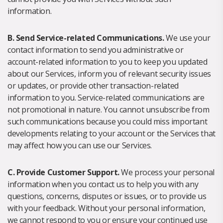
information.
B. Send Service-related Communications.
We use your
contact information to send you administrative or
account-related information to you to keep you updated
about our Services, inform you of relevant security issues
or updates, or provide other transaction-related
information to you. Service-related communications are
not promotional in nature. You cannot unsubscribe from
such communications because you could miss important
developments relating to your account or the Services that
may affect how you can use our Services.
C. Provide Customer Support.
We process your personal
information when you contact us to help you with any
questions, concerns, disputes or issues, or to provide us
with your feedback. Without your personal information,
we cannot respond to you or ensure your continued use