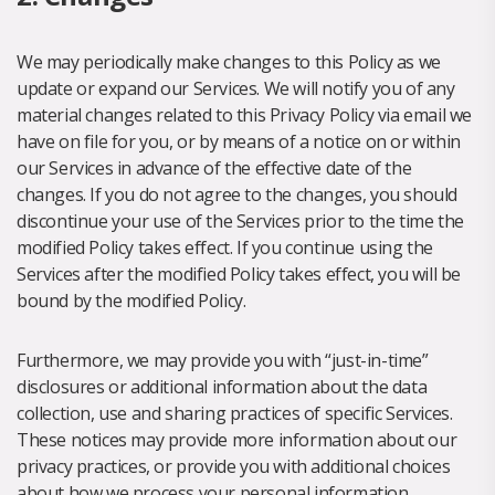
We may periodically make changes to this Policy as we
update or expand our Services. We will notify you of any
material changes related to this Privacy Policy via email we
have on file for you, or by means of a notice on or within
our Services in advance of the effective date of the
changes. If you do not agree to the changes, you should
discontinue your use of the Services prior to the time the
modified Policy takes effect. If you continue using the
Services after the modified Policy takes effect, you will be
bound by the modified Policy.
Furthermore, we may provide you with “just-in-time”
disclosures or additional information about the data
collection, use and sharing practices of specific Services.
These notices may provide more information about our
privacy practices, or provide you with additional choices
about how we process your personal information.