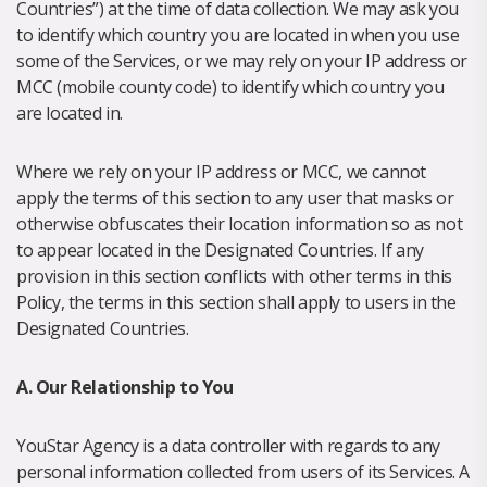
Countries”) at the time of data collection. We may ask you
to identify which country you are located in when you use
some of the Services, or we may rely on your IP address or
MCC (mobile county code) to identify which country you
are located in.
Where we rely on your IP address or MCC, we cannot
apply the terms of this section to any user that masks or
otherwise obfuscates their location information so as not
to appear located in the Designated Countries. If any
provision in this section conflicts with other terms in this
Policy, the terms in this section shall apply to users in the
Designated Countries.
A. Our Relationship to You
YouStar Agency is a data controller with regards to any
personal information collected from users of its Services. A