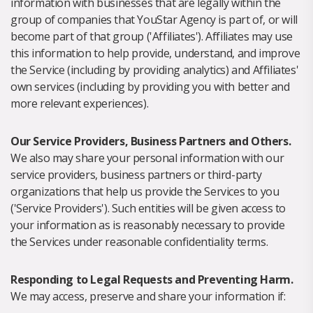
information with businesses that are legally within the
group of companies that YouStar Agency is part of, or will
become part of that group ('Affiliates'). Affiliates may use
this information to help provide, understand, and improve
the Service (including by providing analytics) and Affiliates'
own services (including by providing you with better and
more relevant experiences).
Our Service Providers, Business Partners and Others.
We also may share your personal information with our
service providers, business partners or third-party
organizations that help us provide the Services to you
('Service Providers'). Such entities will be given access to
your information as is reasonably necessary to provide
the Services under reasonable confidentiality terms.
Responding to Legal Requests and Preventing Harm.
We may access, preserve and share your information if: