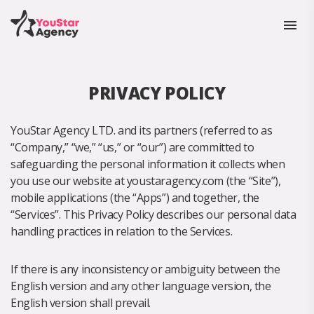
PRIVACY POLICY
YouStar Agency LTD. and its partners (referred to as
“Company,” “we,” “us,” or “our”) are committed to
safeguarding the personal information it collects when
you use our website at youstaragency.com (the “Site”),
mobile applications (the “Apps”) and together, the
“Services”. This Privacy Policy describes our personal data
handling practices in relation to the Services.
If there is any inconsistency or ambiguity between the
English version and any other language version, the
English version shall prevail.