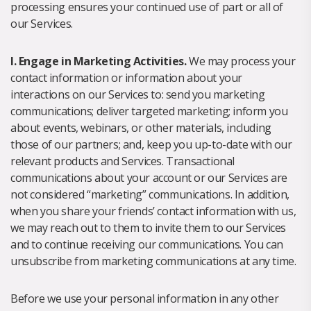
processing ensures your continued use of part or all of
our Services.
I. Engage in Marketing Activities.
We may process your
contact information or information about your
interactions on our Services to: send you marketing
communications; deliver targeted marketing; inform you
about events, webinars, or other materials, including
those of our partners; and, keep you up-to-date with our
relevant products and Services. Transactional
communications about your account or our Services are
not considered “marketing” communications. In addition,
when you share your friends’ contact information with us,
we may reach out to them to invite them to our Services
and to continue receiving our communications. You can
unsubscribe from marketing communications at any time.
Before we use your personal information in any other